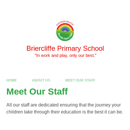
Skip to content ↓
Powered by
Translate
Briercliffe Primary School
​​​​​​​ “In work and play, only our best.”
HOME
ABOUT US
MEET OUR STAFF
Meet Our Staff
All our staff are dedicated ensuring that the journey your
children take through their education is the best it can be.