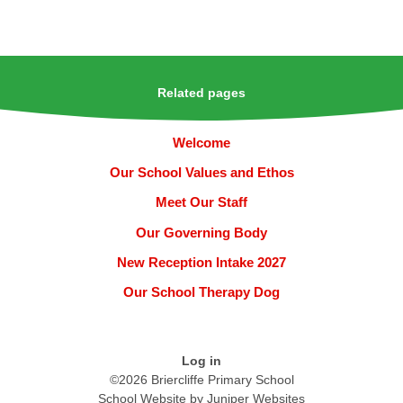
Related pages
Welcome
Our School Values and Ethos
Meet Our Staff
Our Governing Body
New Reception Intake 2027
Our School Therapy Dog
Log in
©2026 Briercliffe Primary School
School Website by
Juniper Websites