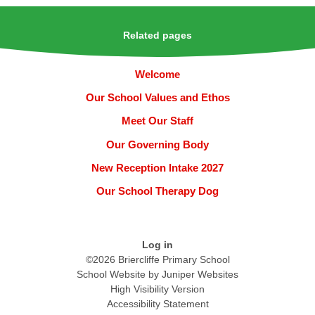
Related pages
Welcome
Our School Values and Ethos
Meet Our Staff
Our Governing Body
New Reception Intake 2027
Our School Therapy Dog
Log in
©2026 Briercliffe Primary School
School Website by
Juniper Websites
High Visibility Version
Accessibility Statement