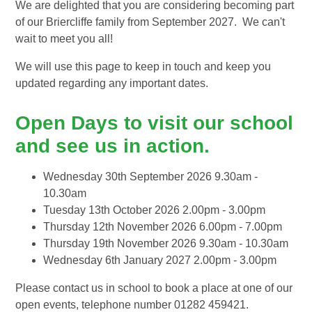
We are delighted that you are considering becoming part
of our Briercliffe family from September 2027. We can't
wait to meet you all!
We will use this page to keep in touch and keep you
updated regarding any important dates.
Open Days to visit our school
and see us in action.
Wednesday 30th September 2026 9.30am -
10.30am
Tuesday 13th October 2026 2.00pm - 3.00pm
Thursday 12th November 2026 6.00pm - 7.00pm
Thursday 19th November 2026 9.30am - 10.30am
Wednesday 6th January 2027 2.00pm - 3.00pm
Please contact us in school to book a place at one of our
open events, telephone number 01282 459421.