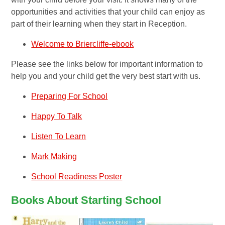
opportunities and activities that your child can enjoy as
part of their learning when they start in Reception.
Welcome to Briercliffe-ebook
Please see the links below for important information to
help you and your child get the very best start with us.
Preparing For School
Happy To Talk
Listen To Learn
Mark Making
School Readiness Poster
Books About Starting School