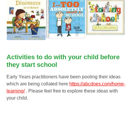
Activities to do with your child before
they start school
Early Years practitioners have been pooling their ideas
which are being collated here
https://abcdoes.com/home-
learning/
. Please feel free to explore these ideas with
your child.