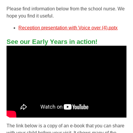
Please find information below from the school nurse. We
hope you find it useful.
Reception presentation with Voice over (4).pptx
See our Early Years in action!
The link below is a copy of an e-book that you can share
with your child before your visit. It shows many of the