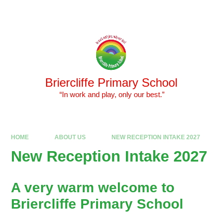
Skip to content ↓
Powered by
Translate
Briercliffe Primary School
​​​​​​​ “In work and play, only our best.”
HOME
ABOUT US
NEW RECEPTION INTAKE 2027
New Reception Intake 2027
A very warm welcome to
Briercliffe Primary School