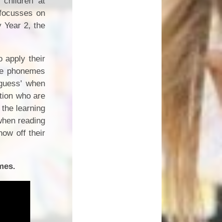
children at
 focusses on
 Year 2, the
 apply their
the phonemes
'guess' when
ntion who are
 the learning
 when reading
ow off their
mes.