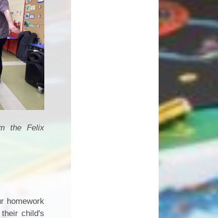
rom the
Felix
 our homework
heir child's