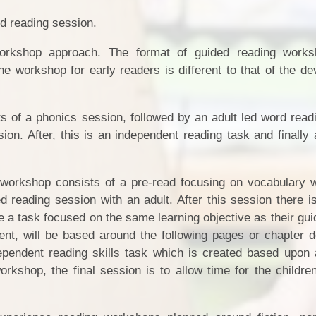
ded reading session.
orkshop approach. The format of guided reading works
e workshop for early readers is different to that of the de
 of a phonics session, followed by an adult led word readi
on. After, this is an independent reading task and finally 
 workshop consists of a pre-read focusing on vocabulary w
d reading session with an adult. After this session there i
e a task focused on the same learning objective as their gu
nt, will be based around the following pages or chapter 
ependent reading skills task which is created based upon 
workshop, the final session is to allow time for the childre