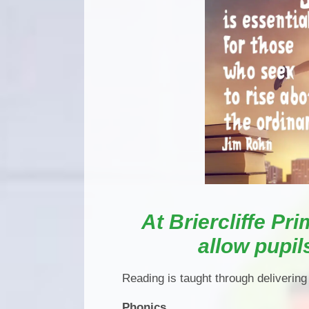
At Briercliffe Pri
allow pupil
Reading is taught through delivering
Phonics