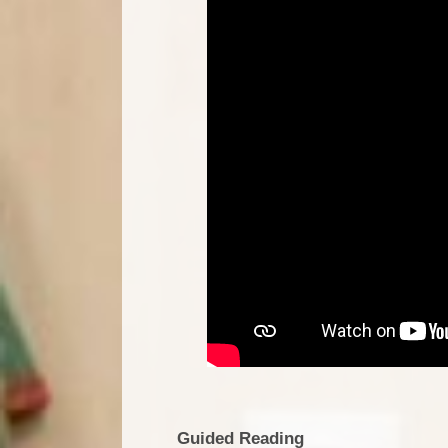
Guided Reading