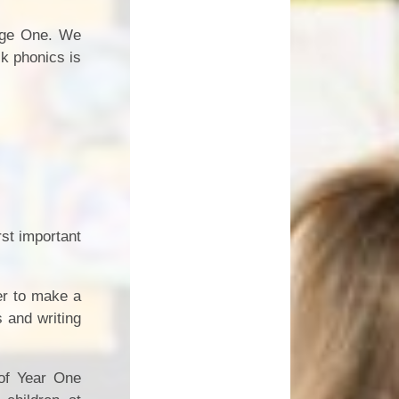
tage One. We
k phonics is
rst important
er to make a
 and writing
 of Year One