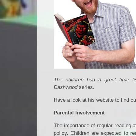
The children had a great time l
Dashwood
series.
Have a look at his website to find 
Parental Involvement
The importance of regular reading a
policy. Children are expected to re