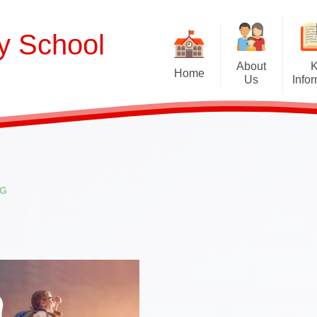
ry School
About
Home
Us
Info
Welcome
Curriculum
Our School Values and Ethos
Term Dates
Meet Our Staff
School Opening Ho
R
NG
Our Governing Body
Ofsted
Sp
New Reception Intake 2027
Statutory Assessment R
Extra
Our School Therapy Dog
Financial Informati
Spo
Admissions
British Values