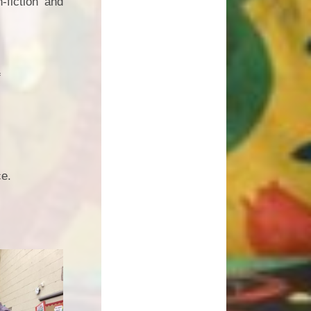
-fiction and
f
ce.