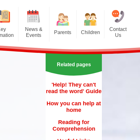
Key
News &
Contact
Parents
Children
rmation
Events
Us
Effective communication
Class Pages
Calendar
between home and school.
Our School Council
Newsletters
Applying for a school place
Related pages
Our School Choir
urs
ecent Events
Online Safety
Reading
'Help! They can't
orting Events
School Uniform
read the word' Guide
Learning Links
esults
 Curricular Clubs
Parents and Families
How you can help at
Association
Year 6 Prefects
home
on
rting Events.
Out of Hours Provision
Reading for
Comprehension
Support for parents