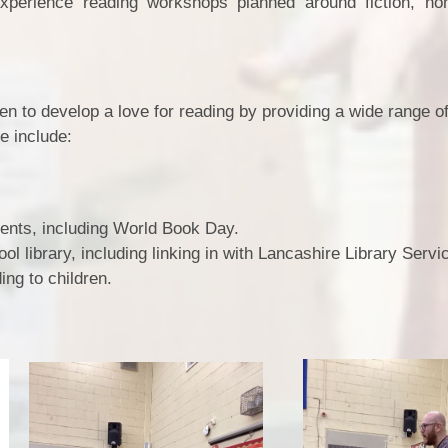
experience reading workshops planned around fiction, non
ren to develop a love for reading by providing a wide range o
e include:
vents, including World Book Day.
ol library, including linking in with Lancashire Library Servi
ing to children.