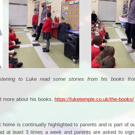
istening to Luke read some stories from his books f
out more about his books.
https://luketemple.co.uk/the-books/
t home is continually highlighted to parents and is part of
ad at least 3 times a week and parents are asked to sign t