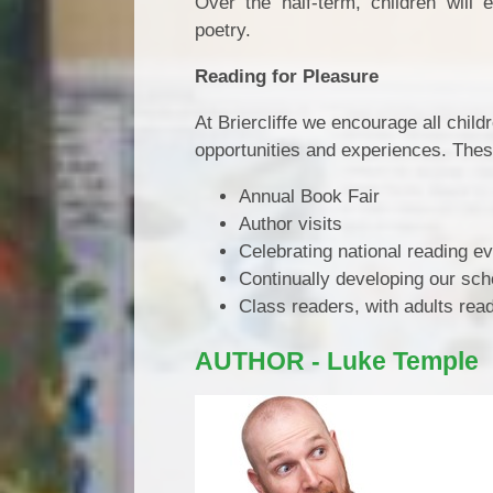
Over the half-term, children will 
poetry.
Reading for Pleasure
At Briercliffe we encourage all child
opportunities and experiences. Thes
Annual Book Fair
Author visits
Celebrating national reading e
Continually developing our scho
Class readers, with adults read
AUTHOR - Luke Temple