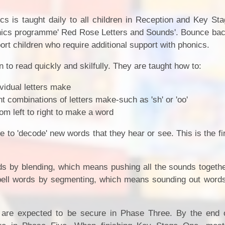
ics is taught daily to all children in Reception and Key S
onics programme' Red Rose Letters and Sounds'. Bounce bac
ort children who require additional support with phonics.
 to read quickly and skilfully. They are taught how to:
vidual letters make
nt combinations of letters make-such as 'sh' or 'oo'
om left to right to make a word
 to 'decode' new words that they hear or see. This is the fi
rds by blending, which means pushing all the sounds togeth
pell words by segmenting, which means sounding out words
n are expected to be secure in Phase Three. By the end