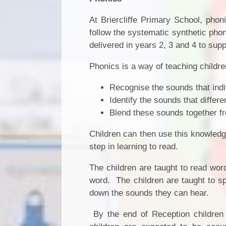
At Briercliffe Primary School, phon
follow the systematic synthetic ph
delivered in years 2, 3 and 4 to supp
Phonics is a way of teaching children
Recognise the sounds that indi
Identify the sounds that differe
Blend these sounds together fr
Children can then use this knowledge
step in learning to read.
The children are taught to read wo
word. The children are taught to s
down the sounds they can hear.
By the end of Reception childre