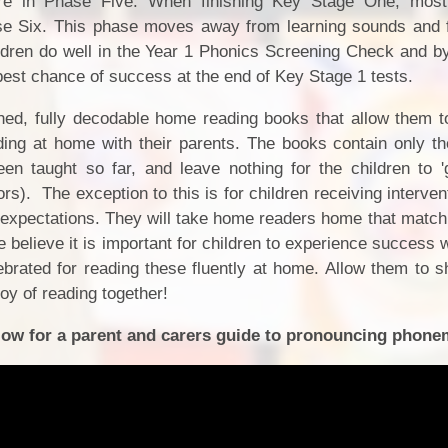
re in Phase Five. When finishing Key Stage One, most 
hase Six. This phase moves away from learning sounds and
ldren do well in the Year 1 Phonics Screening Check and by
 best chance of success at the end of Key Stage 1 tests.
hed, fully decodable home reading books that allow them to
ding at home with their parents. The books contain only 
en taught so far, and leave nothing for the children to 
ors). The exception to this is for children receiving interve
d expectations. They will take home readers home that match
 believe it is important for children to experience success
rated for reading these fluently at home. Allow them to sh
joy of reading together!
below for a parent and carers guide to pronouncing phone