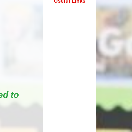
Useful Links
How can you help your child at
Premium
home?
Working Together
eds and
ed to