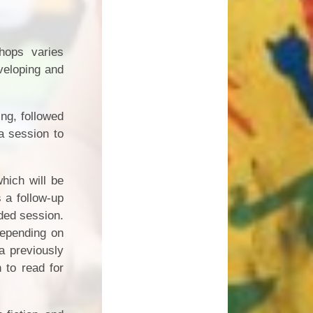
hops varies
veloping and
ng, followed
a session to
hich will be
s a follow-up
ided session.
depending on
a previously
n to read for