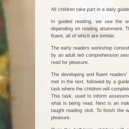
All children take part in a daily gui
In guided reading, we use the w
depending on reading attainment. Th
fluent, all of which are similar.
The early readers workshop consists
by an adult led comprehension sessi
read for pleasure.
The developing and fluent readers'
met in the text, followed by a guide
task where the children will complet
This task, used to inform assessme
what is being read. Next is an ind
taught reading skill. To finish the 
pleasure.