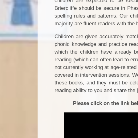
children are expected to be secu
Briercliffe should be secure in P
spelling rules and patterns.
Our chi
majority are fluent readers with the
Children are given accurately matc
phonic knowledge and practice rea
which the children have already be
reading (which can often lead to err
not currently working at age-relate
covered in intervention sessions. We
these books, and they must be celeb
reading ability to you and share the 
Please click on the link 