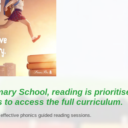
P.E and School Sport 
Pupil Premium
Special Educational Ne
Disabilities
Policies
mary School, reading is prioritis
s to access the full curriculum.
 effective phonics guided reading sessions.