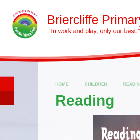
Skip to content ↓
Briercliffe Prima
​​​​​​​ “In work and play, only our best.”
HOME
CHILDREN
READI
Reading