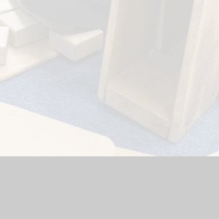
hool Website by
Juniper Websites
|
High Visibility Version
|
Acc