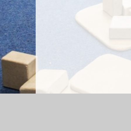
Log in
|
©2026 Briercliffe Primary School
|
Sc