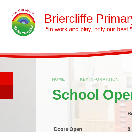
Skip to content ↓
Briercliffe Prima
​​​​​​​ “In work and play, only our best.”
HOME
KEY INFORMATION
School Ope
R
Doors Open
8