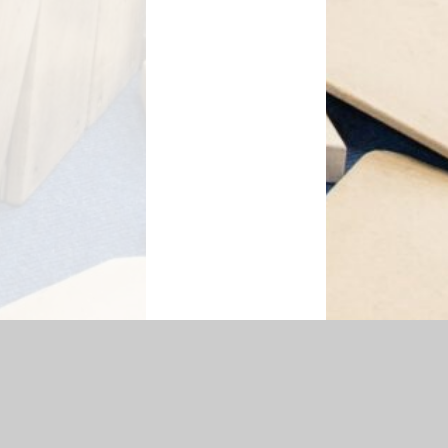
essibility Statement
|
Sitemap
|
Privacy Policy