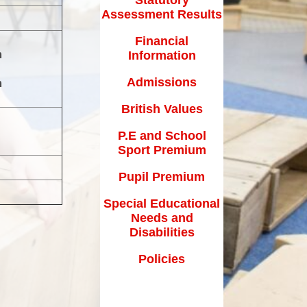
How can you help your child at
Assessment Results
Premium
home?
Financial
Working Together
m
Information
eds and
Admissions
m
British Values
P.E and School
Sport Premium
Pupil Premium
Special Educational
Needs and
Disabilities
Policies