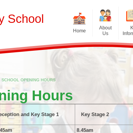
ry School
About
Home
Us
Info
Welcome
Curriculum
Our School Values and Ethos
Term Dates
Meet Our Staff
School Opening Ho
R
SCHOOL OPENING HOURS
Our Governing Body
Ofsted
Sp
ning Hours
New Reception Intake 2027
Statutory Assessment R
Extra
Our School Therapy Dog
Financial Informati
Spo
eception and Key Stage 1
Key Stage 2
Admissions
British Values
.45am
8.45am