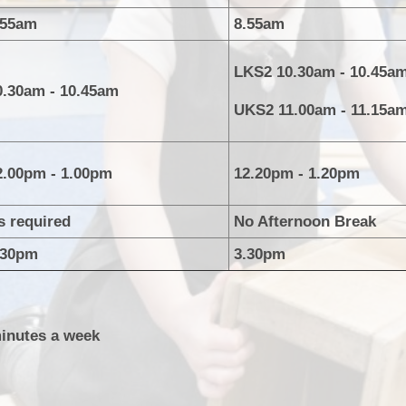
P.E and School Sport 
.55am
8.55am
Pupil Premium
LKS2 10.30am - 10.45a
0.30am - 10.45am
Special Educational Ne
UKS2 11.00am - 11.15a
Disabilities
Policies
2.00pm - 1.00pm
12.20pm - 1.20pm
s required
No Afternoon Break
.30pm
3.30pm
minutes a week