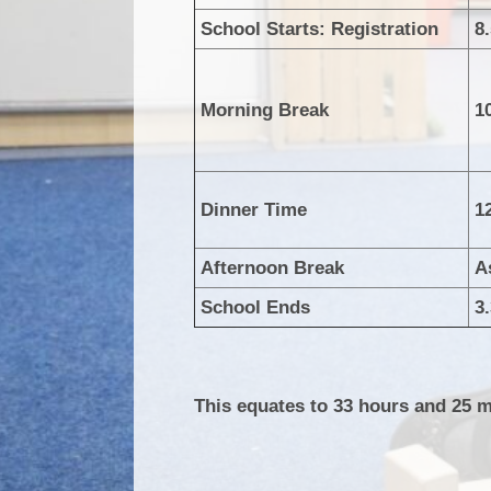
School Starts: Registration
8
Morning Break
1
Dinner Time
1
Afternoon Break
A
School Ends
3
This equates to 33 hours and 25 